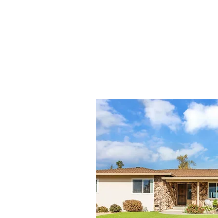
SOLD LI