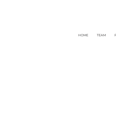
HOME
TEAM