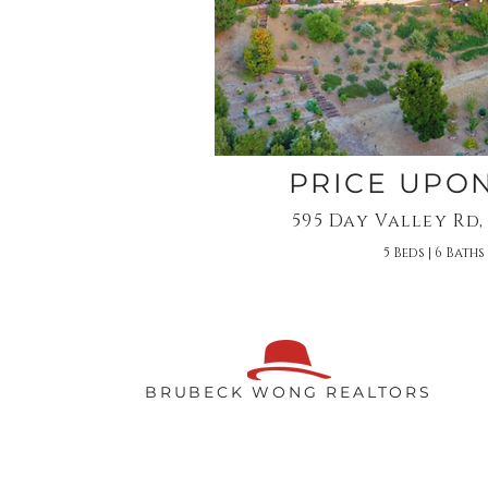
PRICE UPO
595 Day Valley Rd,
5 Beds | 6 Baths 
BRUBECK WONG REALTORS
BB WONG
831.818.2300​