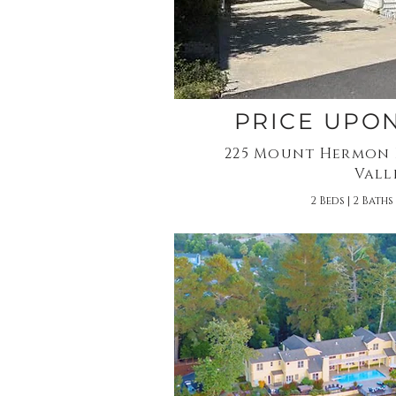
PRICE UPO
225 Mount Hermon R
Vall
2 Beds | 2 Baths 