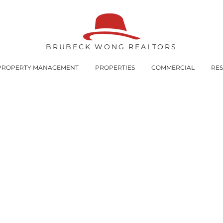
BRUBECK WONG REALTORS
PROPERTY MANAGEMENT
PROPERTIES
COMMERCIAL
RE