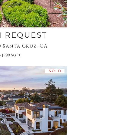
N REQUEST
15 Santa Cruz, CA
 | 799 Sq.Ft.
S O L D