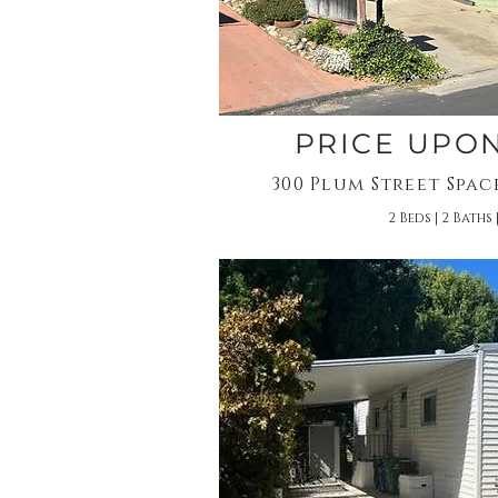
PRICE UPO
300 Plum Street Spac
2 Beds | 2 Baths |