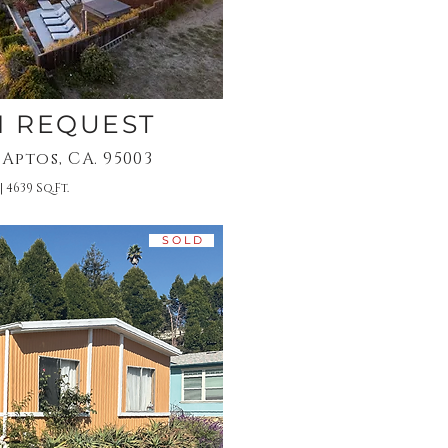
N REQUEST
 Aptos, CA. 95003
| 4639 Sq.Ft.
S O L D