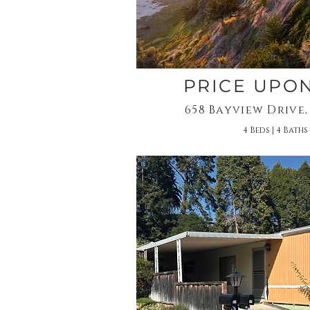
PRICE UPO
658 Bayview Drive,
4 Beds | 4 Baths 