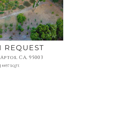
N REQUEST
 Aptos, CA, 95003
| 4497 Sq.Ft.