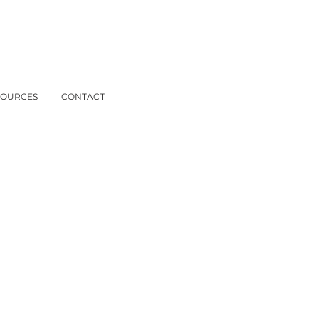
SOURCES
CONTACT