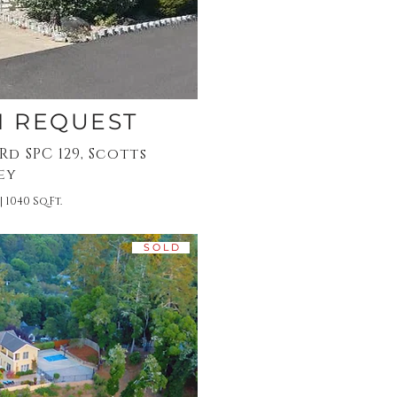
N REQUEST
d SPC 129, Scotts
ey
| 1040 Sq.Ft.
S O L D