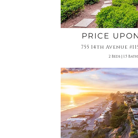
PRICE UPO
755 14th Avenue #1
2 Beds | 1.5 Baths