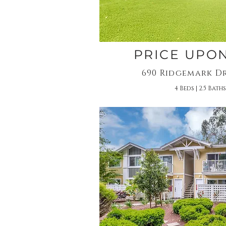
PRICE UPO
690 Ridgemark Dr
4 Beds | 2.5 Baths