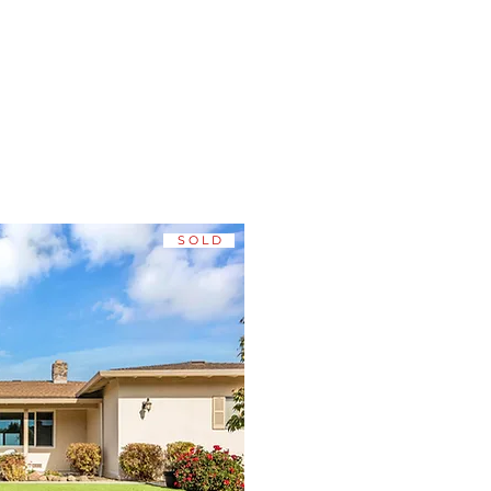
STINGS
S O L D