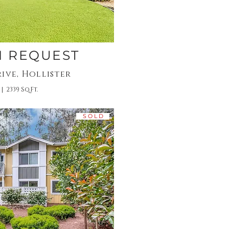
N REQUEST
ive, Hollister
 | 2339 Sq.Ft.
S O L D