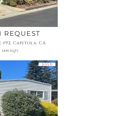
N REQUEST
e #92, Capitola, CA
 1,440 Sq.Ft.
S O L D